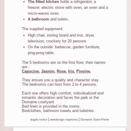
The fitted kitchen
holds a refrigerator, a
freezer, electric stove with oven, an oven and a
micro-waves oven.
A bathroom
and toilets.
The supplied equipment:
High chair, ironing board and iron, dryer,
television, crockery for 20 persons
On the outside: barbecue, garden furniture,
ping-pong table.
The 5 bedrooms are on the first floor, their names
are :
Capucine
,
Jasmin
,
Rose
,
Iris
,
Pivoine
.
They ensure you a quality and character stay.
The bedrooms can host from 2 to 4 persons.
Each one offers high comfort, individualized and
romantic decoration and faces the park or the
Domaine courtyard.
Bed linen is provided in the rooms.
Bedclothes, bathroom towels and toiletries.
|
|
legals notice
webdesign espricrea
Domaine Saint-Pierre