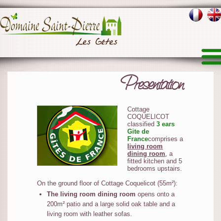
Presentation
Cottage
COQUELICOT
classified
3 ears
Gite de
France
comprises a
living room
dining room
, a
fitted kitchen and 5
bedrooms upstairs.
On the ground floor of Cottage Coquelicot (55m²):
The living room dining room
opens onto a
200m² patio and a large solid oak table and a
living room with leather sofas.